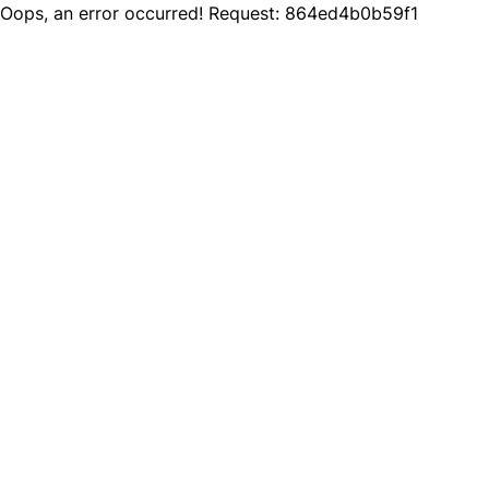
Oops, an error occurred! Request: 864ed4b0b59f1